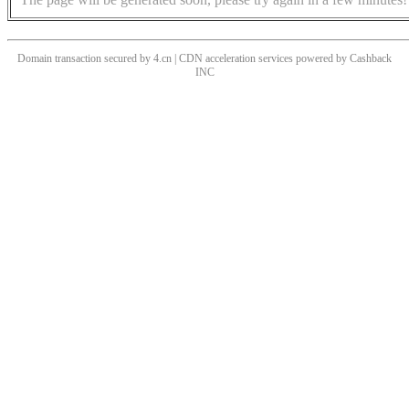
Domain transaction secured by 4.cn | CDN acceleration services powered by
Cashback
INC