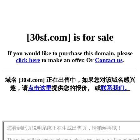
[30sf.com] is for sale
If you would like to purchase this domain, please
click here
to make an offer. Or
Contact us
.
域名 [30sf.com] 正在出售中，如果您对该域名感兴
趣，请
点击这里
提供您的报价。 或
联系我们。
您看到此页说明系统正在生成出售页，请稍候再试！
The page will be generated soon, please try again in a few minutes!